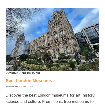
LONDON AND BEYOND
Best London Museums
By
Doris Chan
June 13, 2025
Discover the best London museums for art, history,
science and culture. From iconic free museums to