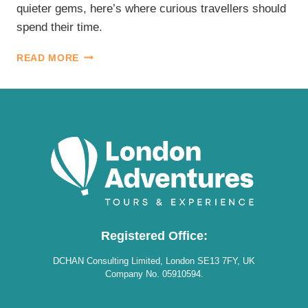
quieter gems, here’s where curious travellers should
spend their time.
BEST
READ MORE
LONDON
MUSEUMS
Registered Office:
DCHAN Consulting Limited, London SE13 7FY, UK
Company No. 05910594.