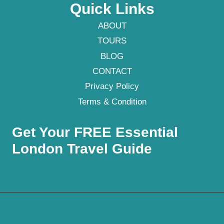
Quick Links
ABOUT
TOURS
BLOG
CONTACT
Privacy Policy
Terms & Condition
Get Your FREE Essential
London Travel Guide