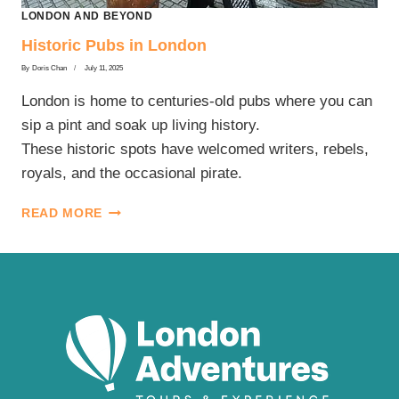
LONDON AND BEYOND
Historic Pubs in London
By
Doris Chan
July 11, 2025
London is home to centuries-old pubs where you can
sip a pint and soak up living history.
These historic spots have welcomed writers, rebels,
royals, and the occasional pirate.
HISTORIC
READ MORE
PUBS
IN
LONDON