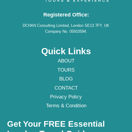
Registered Office:
DCHAN Consulting Limited, London SE13 7FY, UK
Company No. 05910594.
Quick Links
ABOUT
TOURS
BLOG
CONTACT
Privacy Policy
Terms & Condition
Get Your FREE Essential