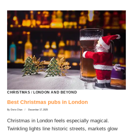
CHRISTMAS
/
LONDON AND BEYOND
Best Christmas pubs in London
By
Doris Chan
December 17, 2025
Christmas in London feels especially magical.
Twinkling lights line historic streets, markets glow