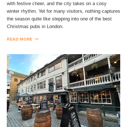
with festive cheer, and the city takes on a cosy
winter rhythm. Yet for many visitors, nothing captures
the season quite like stepping into one of the best
Christmas pubs in London.
BEST
READ MORE
CHRISTMAS
PUBS
IN
LONDON