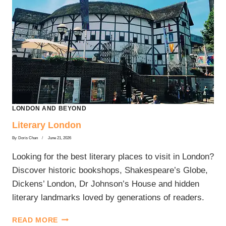
LONDON AND BEYOND
Literary London
By
Doris Chan
June 21, 2026
Looking for the best literary places to visit in London?
Discover historic bookshops, Shakespeare’s Globe,
Dickens’ London, Dr Johnson’s House and hidden
literary landmarks loved by generations of readers.
LITERARY
READ MORE