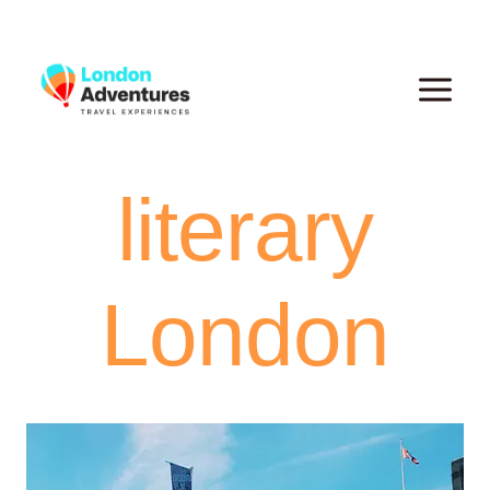
Skip
to
content
literary
London