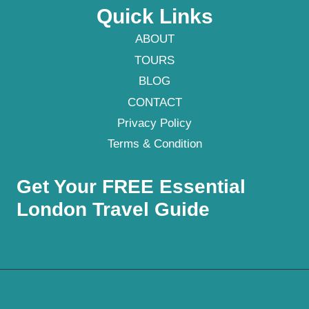
Quick Links
ABOUT
TOURS
BLOG
CONTACT
Privacy Policy
Terms & Condition
Get Your FREE Essential
London Travel Guide