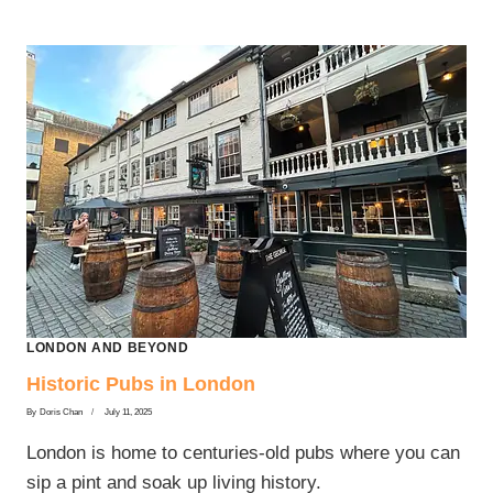
LONDON
LONDON AND BEYOND
Historic Pubs in London
By
Doris Chan
July 11, 2025
London is home to centuries-old pubs where you can
sip a pint and soak up living history.