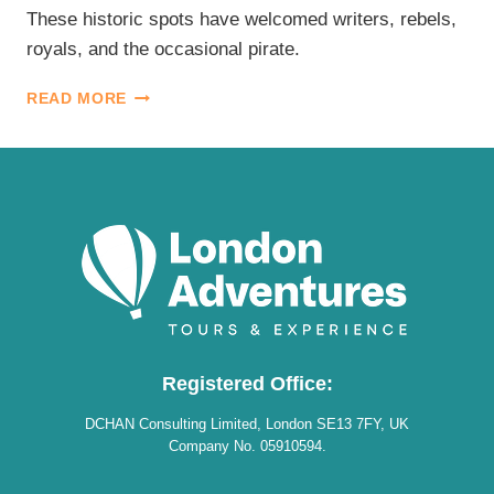
These historic spots have welcomed writers, rebels,
royals, and the occasional pirate.
HISTORIC
READ MORE
PUBS
IN
LONDON
Registered Office:
DCHAN Consulting Limited, London SE13 7FY, UK
Company No. 05910594.