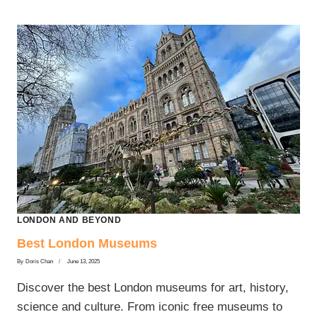
LONDON AND BEYOND
Best London Museums
By
Doris Chan
June 13, 2025
Discover the best London museums for art, history,
science and culture. From iconic free museums to