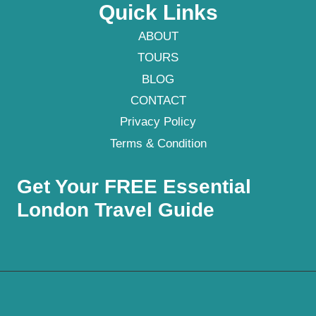
Quick Links
ABOUT
TOURS
BLOG
CONTACT
Privacy Policy
Terms & Condition
Get Your FREE Essential
London Travel Guide