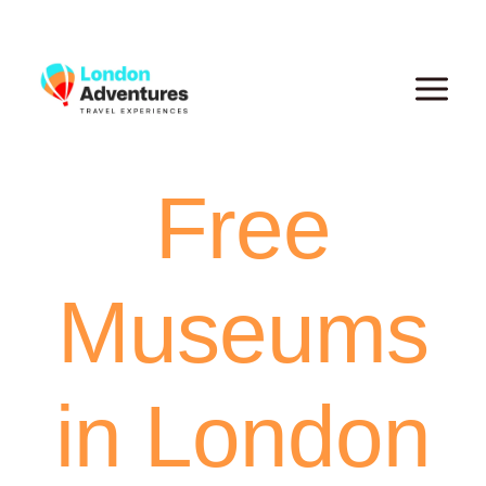
Skip
to
content
Free
Museums
in London