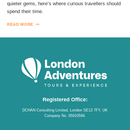
quieter gems, here’s where curious travellers should
spend their time.
BEST
READ MORE
LONDON
MUSEUMS
Registered Office:
DCHAN Consulting Limited, London SE13 7FY, UK
Company No. 05910594.