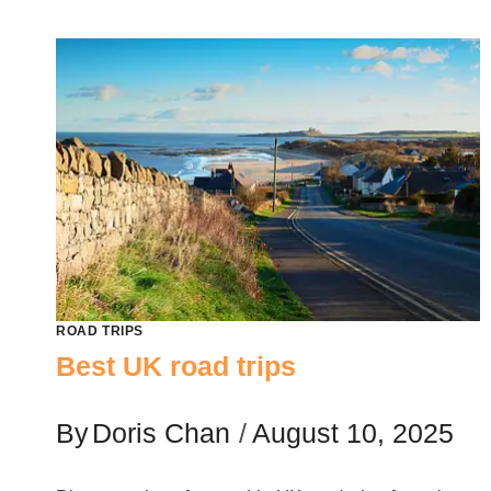
ROAD TRIPS
Best UK road trips
By
Doris Chan
August 10, 2025