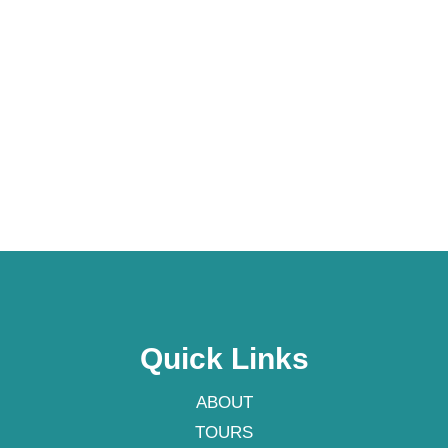
Quick Links
ABOUT
TOURS