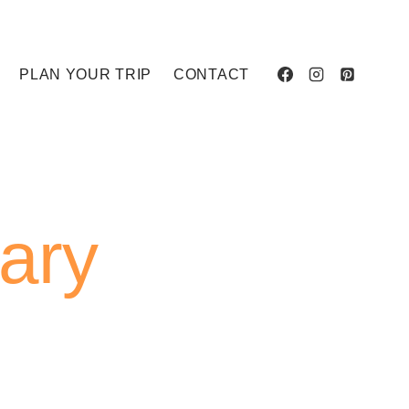
PLAN YOUR TRIP
CONTACT
rary