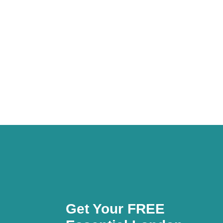
Get Your FREE