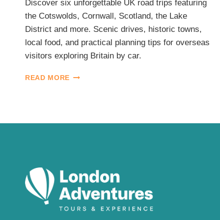
Discover six unforgettable UK road trips featuring
the Cotswolds, Cornwall, Scotland, the Lake
District and more. Scenic drives, historic towns,
local food, and practical planning tips for overseas
visitors exploring Britain by car.
BEST
READ MORE
UK
ROAD
TRIPS