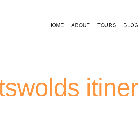
HOME
ABOUT
TOURS
BLOG
swolds itine