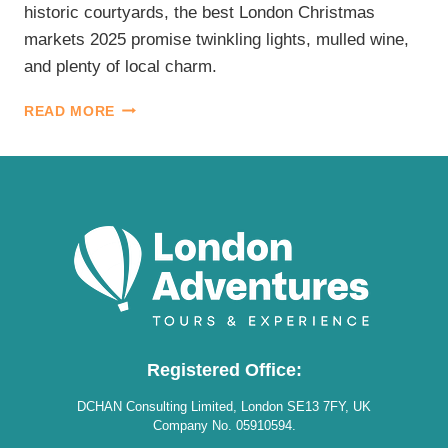
historic courtyards, the best London Christmas
markets 2025 promise twinkling lights, mulled wine,
and plenty of local charm.
BEST
READ MORE
LONDON
CHRISTMAS
MARKETS
2025
Registered Office:
DCHAN Consulting Limited, London SE13 7FY, UK
Company No. 05910594.