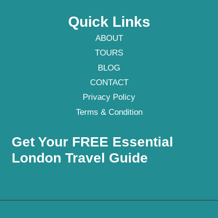
Quick Links
ABOUT
TOURS
BLOG
CONTACT
Privacy Policy
Terms & Condition
Get Your FREE Essential
London Travel Guide