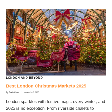
LONDON AND BEYOND
Best London Christmas Markets 2025
By
Doris Chan
November 3, 2025
London sparkles with festive magic every winter, and
2025 is no exception. From riverside chalets to